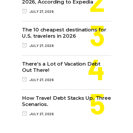
2026, According to Expedia
JULY 27, 2026
The 10 cheapest destinations for
U.S. travelers in 2026
JULY 27, 2026
There’s a Lot of Vacation Debt
Out There!
JULY 27, 2026
How Travel Debt Stacks Up. Three
Scenarios.
JULY 27, 2026