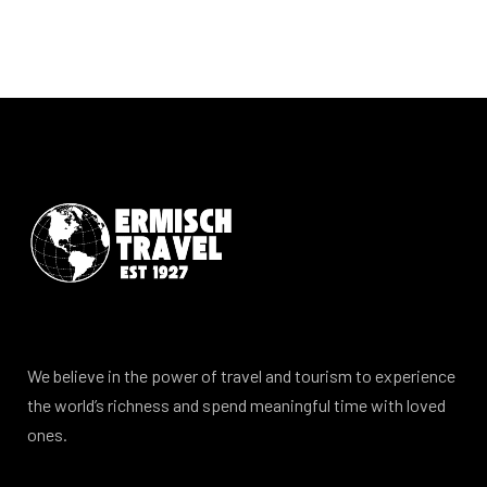
We believe in the power of travel and tourism to experience
the world’s richness and spend meaningful time with loved
ones.