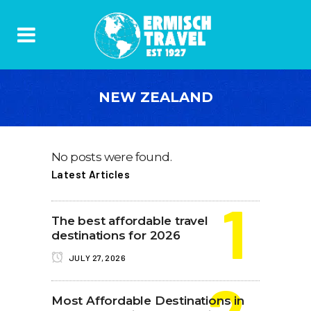
NEW ZEALAND
No posts were found.
Latest Articles
The best affordable travel
destinations for 2026
JULY 27, 2026
Most Affordable Destinations in