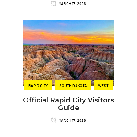
MARCH 17, 2026
RAPID CITY
SOUTH DAKOTA
WEST
Official Rapid City Visitors
Guide
MARCH 17, 2026