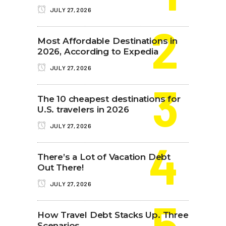
JULY 27, 2026
Most Affordable Destinations in
2026, According to Expedia
JULY 27, 2026
The 10 cheapest destinations for
U.S. travelers in 2026
JULY 27, 2026
There’s a Lot of Vacation Debt
Out There!
JULY 27, 2026
How Travel Debt Stacks Up. Three
Scenarios.