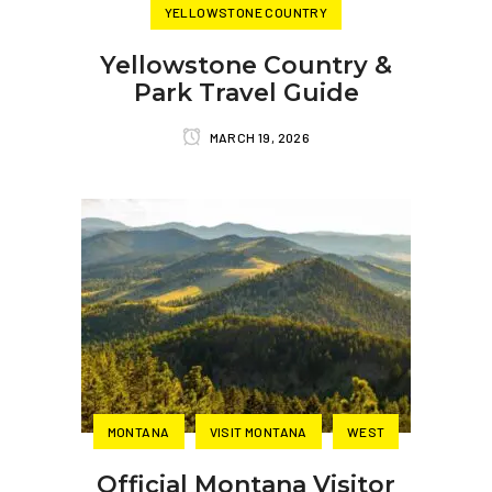
YELLOWSTONE COUNTRY
Yellowstone Country &
Park Travel Guide
MARCH 19, 2026
MONTANA
VISIT MONTANA
WEST
Official Montana Visitor