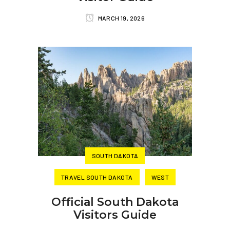
MARCH 19, 2026
SOUTH DAKOTA
TRAVEL SOUTH DAKOTA
WEST
Official South Dakota
Visitors Guide