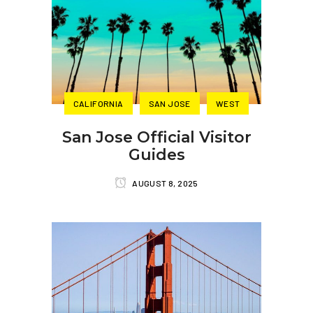
CALIFORNIA
SAN JOSE
WEST
San Jose Official Visitor
Guides
AUGUST 8, 2025