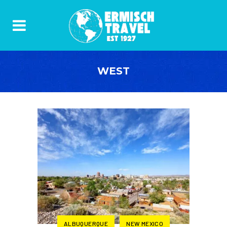
WEST
ALBUQUERQUE
NEW MEXICO