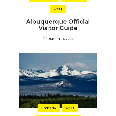
WEST
Albuquerque Official
Visitor Guide
MARCH 23, 2026
MONTANA
WEST