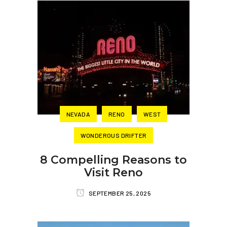
NEVADA
RENO
WEST
WONDEROUS DRIFTER
8 Compelling Reasons to
Visit Reno
SEPTEMBER 25, 2025