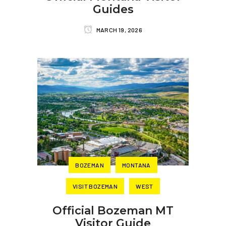
Guides
MARCH 19, 2026
BOZEMAN
MONTANA
VISIT BOZEMAN
WEST
Official Bozeman MT
Visitor Guide