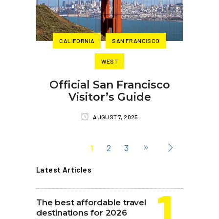
CALIFORNIA
SAN FRANCISCO
WEST
Official San Francisco
Visitor’s Guide
AUGUST 7, 2025
1
2
3
Latest Articles
The best affordable travel
destinations for 2026