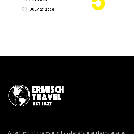
JULY 27, 2026
We believe in the power of travel and tourism to experience