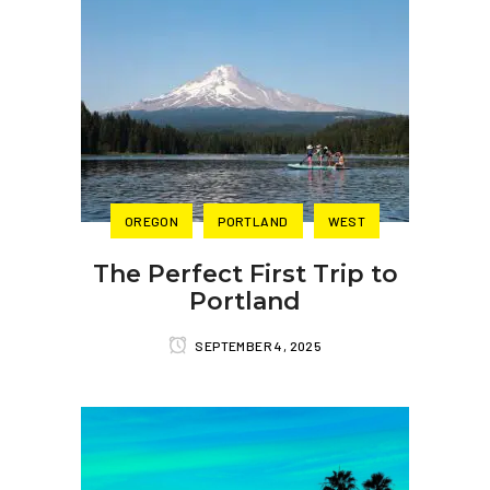
OREGON
PORTLAND
WEST
The Perfect First Trip to
Portland
SEPTEMBER 4, 2025