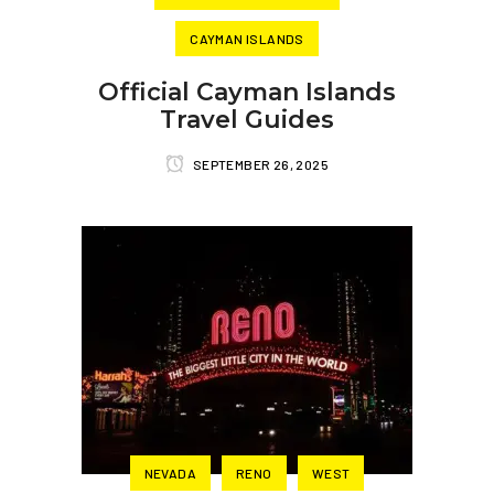
CAYMAN ISLANDS
Official Cayman Islands
Travel Guides
SEPTEMBER 26, 2025
NEVADA
RENO
WEST