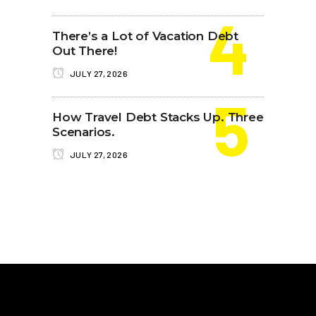
There’s a Lot of Vacation Debt
Out There!
JULY 27, 2026
How Travel Debt Stacks Up. Three
Scenarios.
JULY 27, 2026