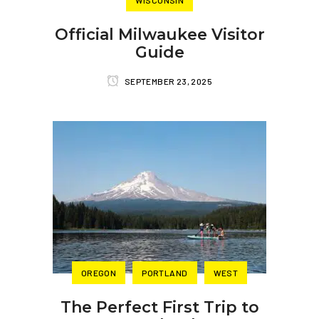
WISCONSIN
Official Milwaukee Visitor
Guide
SEPTEMBER 23, 2025
OREGON
PORTLAND
WEST
The Perfect First Trip to