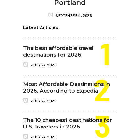
Portland
SEPTEMBER 4, 2025
Latest Articles
The best affordable travel
destinations for 2026
JULY 27, 2026
Most Affordable Destinations in
2026, According to Expedia
JULY 27, 2026
The 10 cheapest destinations for
U.S. travelers in 2026
JULY 27, 2026