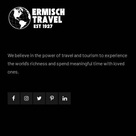
We believe in the power of travel and tourism to experience
the world’s richness and spend meaningful time with loved
ones.