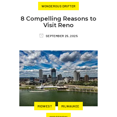
WONDEROUS DRIFTER
8 Compelling Reasons to
Visit Reno
SEPTEMBER 25, 2025
MIDWEST
MILWAUKEE