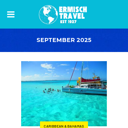
SEPTEMBER 2025
CARIBBEAN & BAHAMAS