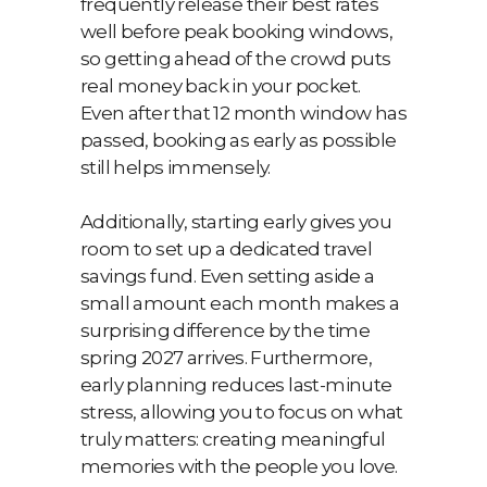
frequently release their best rates
well before peak booking windows,
so getting ahead of the crowd puts
real money back in your pocket.
Even after that 12 month window has
passed, booking as early as possible
still helps immensely.
Additionally, starting early gives you
room to set up a dedicated travel
savings fund. Even setting aside a
small amount each month makes a
surprising difference by the time
spring 2027 arrives. Furthermore,
early planning reduces last-minute
stress, allowing you to focus on what
truly matters: creating meaningful
memories with the people you love.