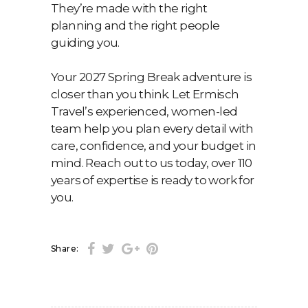
They’re made with the right
planning and the right people
guiding you.
Your 2027 Spring Break adventure is
closer than you think. Let Ermisch
Travel’s experienced, women-led
team help you plan every detail with
care, confidence, and your budget in
mind. Reach out to us today, over 110
years of expertise is ready to work for
you.
Share: