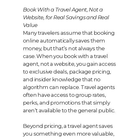
Book With a Travel Agent, Not a
Website, for Real Savings and Real
Value
Many travelers assume that booking
online automatically saves them
money, but that’s not always the
case. When you book with a travel
agent, not a website, you gain access
to exclusive deals, package pricing,
and insider knowledge that no
algorithm can replace. Travel agents
often have access to group rates,
perks, and promotions that simply
aren’t available to the general public.
Beyond pricing, a travel agent saves
you something even more valuable,