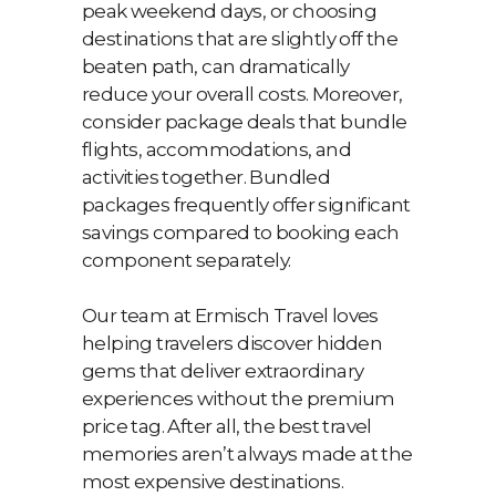
peak weekend days, or choosing
destinations that are slightly off the
beaten path, can dramatically
reduce your overall costs. Moreover,
consider package deals that bundle
flights, accommodations, and
activities together. Bundled
packages frequently offer significant
savings compared to booking each
component separately.
Our team at Ermisch Travel loves
helping travelers discover hidden
gems that deliver extraordinary
experiences without the premium
price tag. After all, the best travel
memories aren’t always made at the
most expensive destinations.