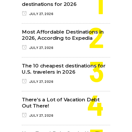
destinations for 2026
JULY 27, 2026
Most Affordable Destinations in
2026, According to Expedia
JULY 27, 2026
The 10 cheapest destinations for
U.S. travelers in 2026
JULY 27, 2026
There’s a Lot of Vacation Debt
Out There!
JULY 27, 2026