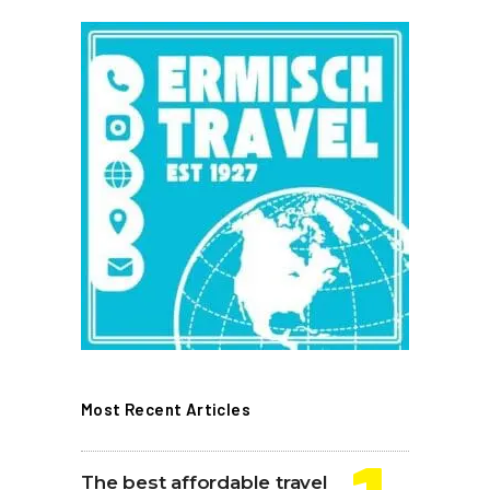
Most Recent Articles
The best affordable travel