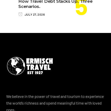
How Travel Debt Stacks Up. Three
Scenarios.
JULY 27, 2026
We believe in the power of travel and tourism to experience
the world’s richness and spend meaningful time with loved
ones.