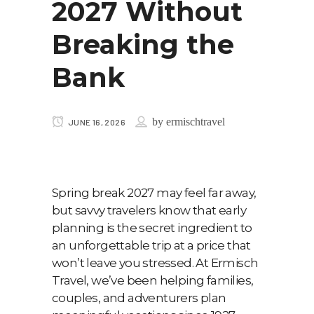
2027 Without
Breaking the
Bank
by
ermischtravel
JUNE 16, 2026
Spring break 2027 may feel far away,
but savvy travelers know that early
planning is the secret ingredient to
an unforgettable trip at a price that
won’t leave you stressed. At Ermisch
Travel, we’ve been helping families,
couples, and adventurers plan