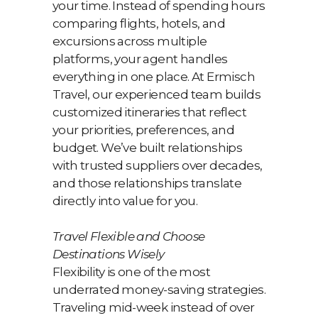
your time. Instead of spending hours
comparing flights, hotels, and
excursions across multiple
platforms, your agent handles
everything in one place. At Ermisch
Travel, our experienced team builds
customized itineraries that reflect
your priorities, preferences, and
budget. We’ve built relationships
with trusted suppliers over decades,
and those relationships translate
directly into value for you.
Travel Flexible and Choose
Destinations Wisely
Flexibility is one of the most
underrated money-saving strategies.
Traveling mid-week instead of over