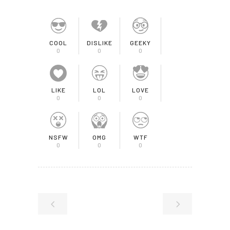
COOL
DISLIKE
GEEKY
0
0
0
LIKE
LOL
LOVE
0
0
0
NSFW
OMG
WTF
0
0
0