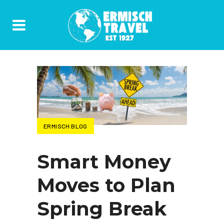
ERMISCH BLOG
Smart Money
Moves to Plan
Spring Break