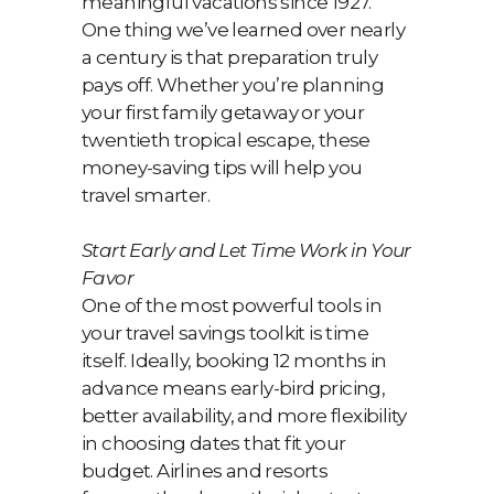
meaningful vacations since 1927.
One thing we’ve learned over nearly
a century is that preparation truly
pays off. Whether you’re planning
your first family getaway or your
twentieth tropical escape, these
money-saving tips will help you
travel smarter.
Start Early and Let Time Work in Your
Favor
One of the most powerful tools in
your travel savings toolkit is time
itself. Ideally, booking 12 months in
advance means early-bird pricing,
better availability, and more flexibility
in choosing dates that fit your
budget. Airlines and resorts