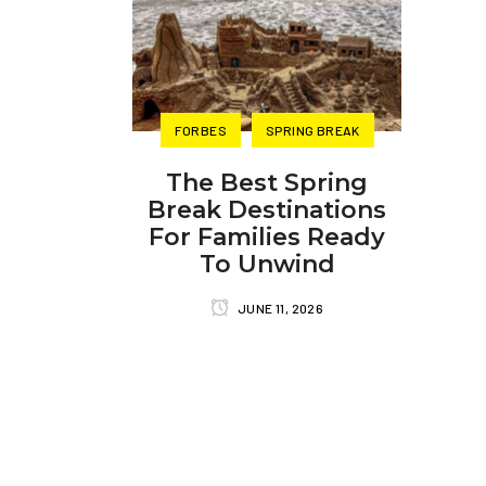
FORBES
SPRING BREAK
The Best Spring
Break Destinations
For Families Ready
To Unwind
JUNE 11, 2026