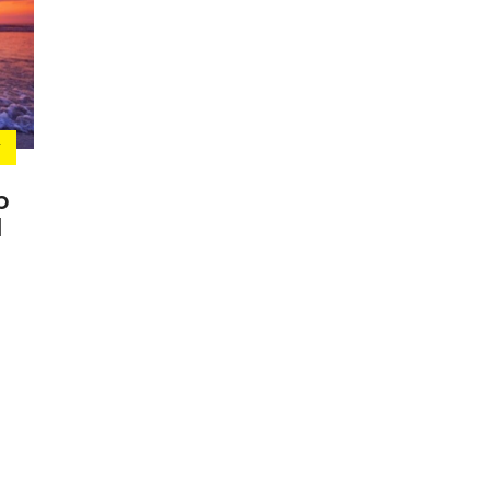
Y
p
l