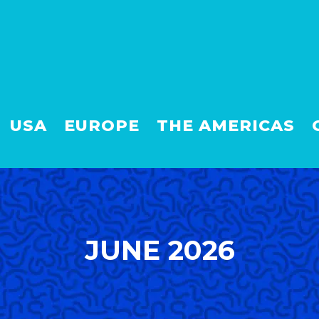
USA
EUROPE
THE AMERICAS
JUNE 2026