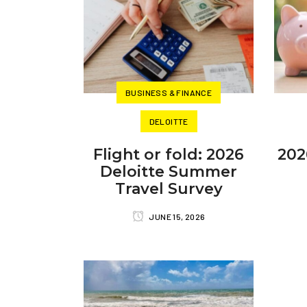
BUSINESS & FINANCE
DELOITTE
Flight or fold: 2026
202
Deloitte Summer
Travel Survey
JUNE 15, 2026