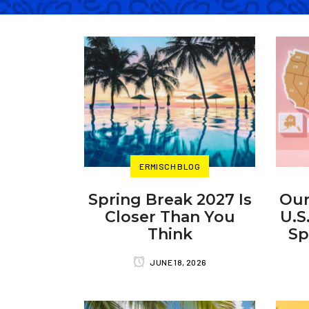
ERMISCH BLOG
Spring Break 2027 Is
Our
Closer Than You
U.S
Think
Sp
JUNE 18, 2026