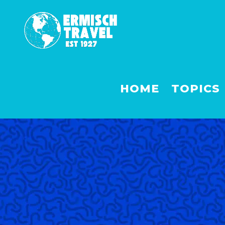
HOME
TOPICS