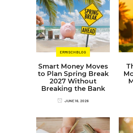
ERMISCH BLOG
Smart Money Moves
T
to Plan Spring Break
Mo
2027 Without
M
Breaking the Bank
JUNE 16, 2026