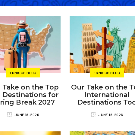
ERMISCH BLOG
ERMISCH BLOG
 Take on the Top
Our Take on the 
. Destinations for
International
ring Break 2027
Destinations To
JUNE 18, 2026
JUNE 18, 2026