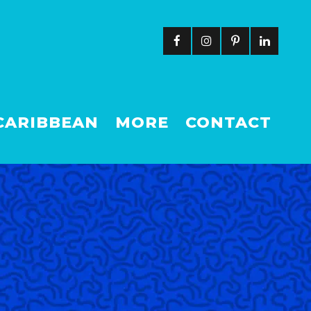
CARIBBEAN
MORE
CONTACT