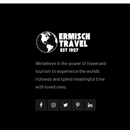
We believe in the power of travel and
tourism to experience the world’s
richness and spend meaningful time
with loved ones.