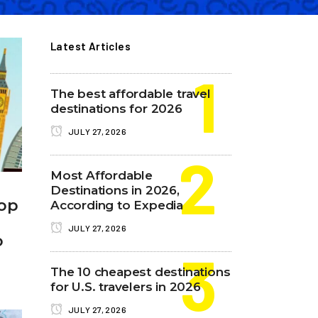
Latest Articles
The best affordable travel
destinations for 2026
JULY 27, 2026
Most Affordable
Destinations in 2026,
Top
According to Expedia
JULY 27, 2026
o
The 10 cheapest destinations
for U.S. travelers in 2026
JULY 27, 2026