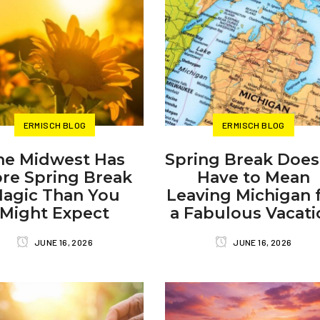
ERMISCH BLOG
ERMISCH BLOG
he Midwest Has
Spring Break Does
re Spring Break
Have to Mean
agic Than You
Leaving Michigan 
Might Expect
a Fabulous Vacati
JUNE 16, 2026
JUNE 16, 2026