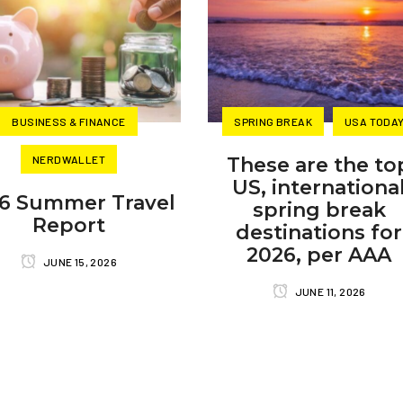
BUSINESS & FINANCE
SPRING BREAK
USA TODA
NERDWALLET
These are the to
US, internationa
6 Summer Travel
spring break
Report
destinations for
2026, per AAA
JUNE 15, 2026
JUNE 11, 2026