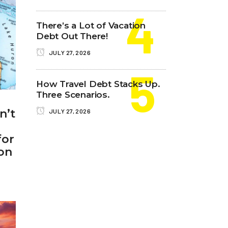
There’s a Lot of Vacation
Debt Out There!
JULY 27, 2026
How Travel Debt Stacks Up.
Three Scenarios.
n’t
JULY 27, 2026
for
on