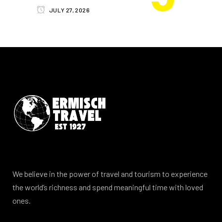
JULY 27, 2026
We believe in the power of travel and tourism to experience
the world’s richness and spend meaningful time with loved
ones.