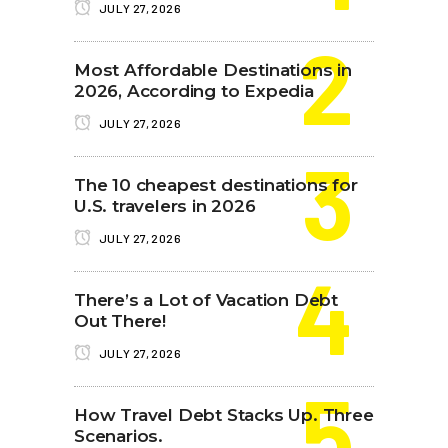
JULY 27, 2026
Most Affordable Destinations in
2026, According to Expedia
JULY 27, 2026
The 10 cheapest destinations for
U.S. travelers in 2026
JULY 27, 2026
There’s a Lot of Vacation Debt
Out There!
JULY 27, 2026
How Travel Debt Stacks Up. Three
Scenarios.