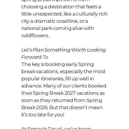
choosing a destination that feels a
little unexpected, like a culturally rich
city, a dramatic coastline, or a
national park coming alive with
wildflowers.
Let’s Plan Something Worth Looking
Forward To
The key is booking early. Spring
break vacations, especially the most
popular itineraries, fill up well in
advance. Many of our clients booked
their Spring Break 2027 vacations as
soon as they returned from Spring
Break 2026. But that doesn’t mean
it’s too late for you!