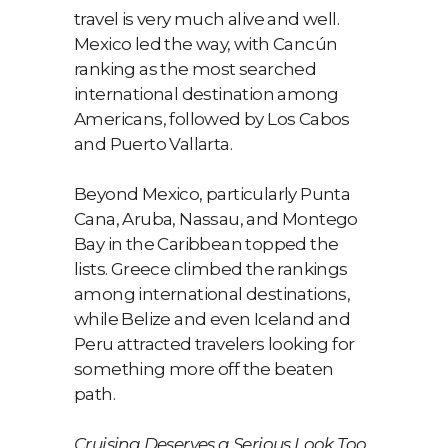
travel is very much alive and well.
Mexico led the way, with Cancún
ranking as the most searched
international destination among
Americans, followed by Los Cabos
and Puerto Vallarta.
Beyond Mexico, particularly Punta
Cana, Aruba, Nassau, and Montego
Bay in the Caribbean topped the
lists. Greece climbed the rankings
among international destinations,
while Belize and even Iceland and
Peru attracted travelers looking for
something more off the beaten
path.
Cruising Deserves a Serious Look Too