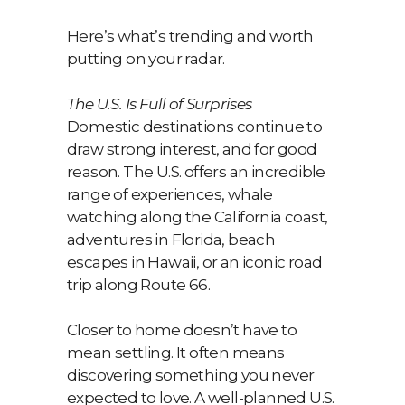
Here’s what’s trending and worth
putting on your radar.
The U.S. Is Full of Surprises
Domestic destinations continue to
draw strong interest, and for good
reason. The U.S. offers an incredible
range of experiences, whale
watching along the California coast,
adventures in Florida, beach
escapes in Hawaii, or an iconic road
trip along Route 66.
Closer to home doesn’t have to
mean settling. It often means
discovering something you never
expected to love. A well-planned U.S.