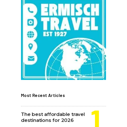
Most Recent Articles
The best affordable travel
destinations for 2026