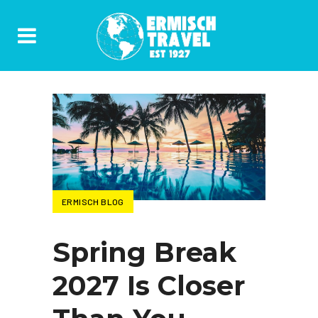
ERMISCH BLOG
Spring Break
2027 Is Closer