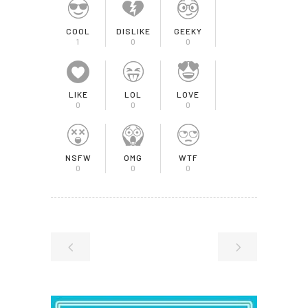
COOL
DISLIKE
GEEKY
1
0
0
LIKE
LOL
LOVE
0
0
0
NSFW
OMG
WTF
0
0
0