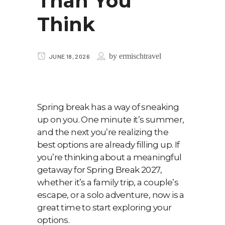
Than You
Think
by
ermischtravel
JUNE 18, 2026
Spring break has a way of sneaking
up on you. One minute it’s summer,
and the next you’re realizing the
best options are already filling up. If
you’re thinking about a meaningful
getaway for Spring Break 2027,
whether it’s a family trip, a couple’s
escape, or a solo adventure, now is a
great time to start exploring your
options.