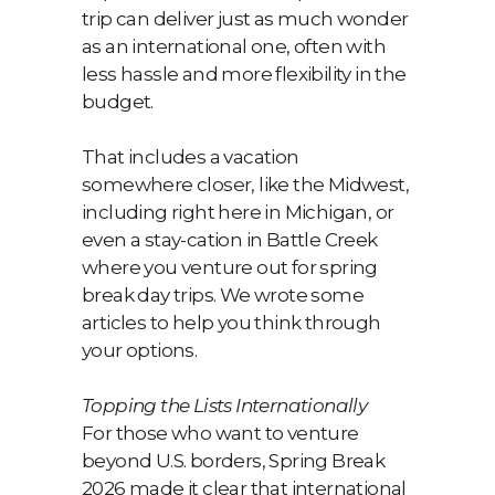
trip can deliver just as much wonder
as an international one, often with
less hassle and more flexibility in the
budget.
That includes a vacation
somewhere closer, like the Midwest,
including right here in Michigan, or
even a stay-cation in Battle Creek
where you venture out for spring
break day trips. We wrote some
articles to help you think through
your options.
Topping the Lists Internationally
For those who want to venture
beyond U.S. borders, Spring Break
2026 made it clear that international