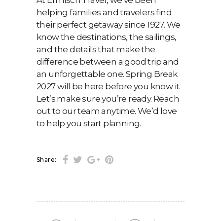
At Ermisch Travel, we’ve been
helping families and travelers find
their perfect getaway since 1927. We
know the destinations, the sailings,
and the details that make the
difference between a good trip and
an unforgettable one. Spring Break
2027 will be here before you know it.
Let’s make sure you’re ready. Reach
out to our team anytime. We’d love
to help you start planning.
Share: