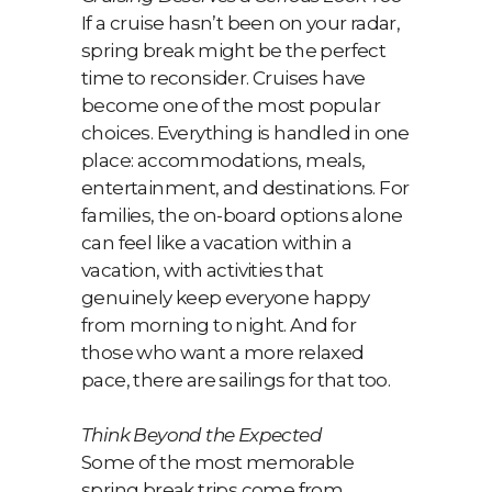
If a cruise hasn’t been on your radar,
spring break might be the perfect
time to reconsider. Cruises have
become one of the most popular
choices. Everything is handled in one
place: accommodations, meals,
entertainment, and destinations. For
families, the on-board options alone
can feel like a vacation within a
vacation, with activities that
genuinely keep everyone happy
from morning to night. And for
those who want a more relaxed
pace, there are sailings for that too.
Think Beyond the Expected
Some of the most memorable
spring break trips come from