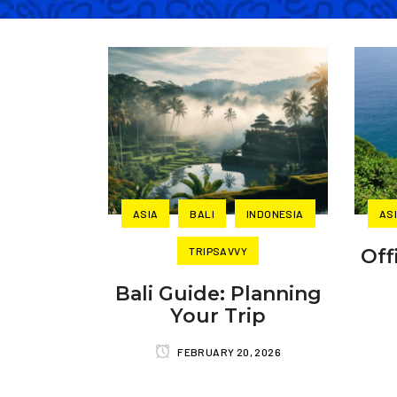
ASIA
BALI
INDONESIA
AS
TRIPSAVVY
Off
Bali Guide: Planning
Your Trip
FEBRUARY 20, 2026