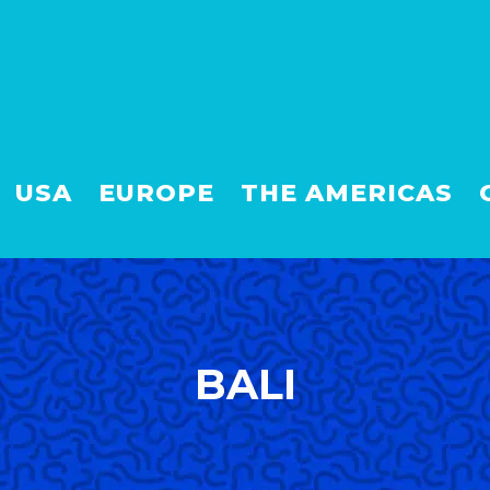
USA
EUROPE
THE AMERICAS
BALI