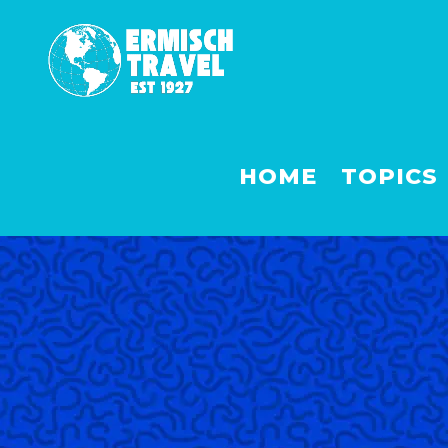
HOME
TOPICS