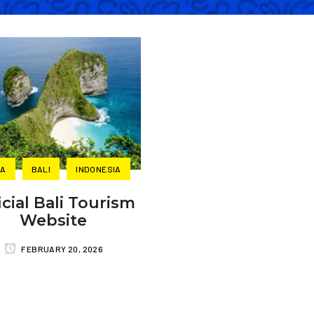
IA
BALI
INDONESIA
icial Bali Tourism
Website
FEBRUARY 20, 2026