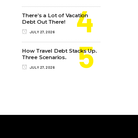
There’s a Lot of Vacation
Debt Out There!
JULY 27, 2026
How Travel Debt Stacks Up.
Three Scenarios.
JULY 27, 2026