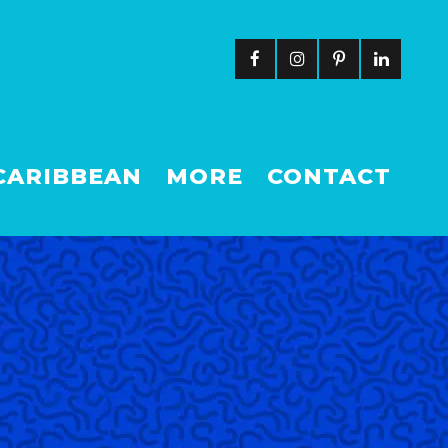
CARIBBEAN
MORE
CONTACT