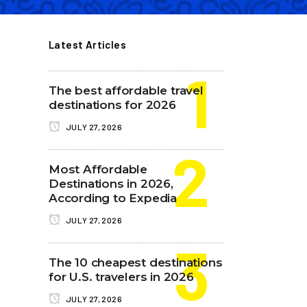
Latest Articles
The best affordable travel
destinations for 2026
JULY 27, 2026
Most Affordable
Destinations in 2026,
According to Expedia
JULY 27, 2026
The 10 cheapest destinations
for U.S. travelers in 2026
JULY 27, 2026