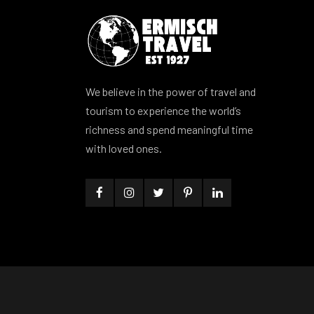
We believe in the power of travel and
tourism to experience the world’s
richness and spend meaningful time
with loved ones.