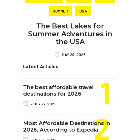
SUMMER
USA
The Best Lakes for
Summer Adventures in
the USA
MAY 29, 2025
Latest Articles
The best affordable travel
destinations for 2026
JULY 27, 2026
Most Affordable Destinations in
2026, According to Expedia
JULY 27, 2026