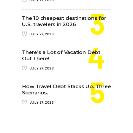
The 10 cheapest destinations for
U.S. travelers in 2026
JULY 27, 2026
There’s a Lot of Vacation Debt
Out There!
JULY 27, 2026
How Travel Debt Stacks Up. Three
Scenarios.
JULY 27, 2026