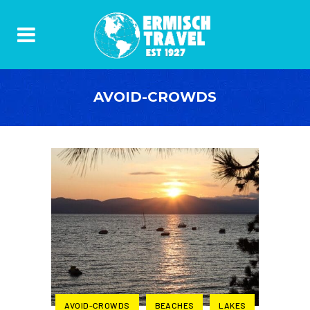
AVOID-CROWDS
AVOID-CROWDS
BEACHES
LAKES