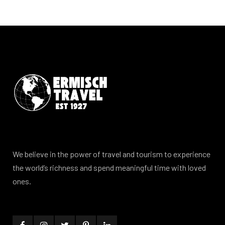
We believe in the power of travel and tourism to experience
the world’s richness and spend meaningful time with loved
ones.