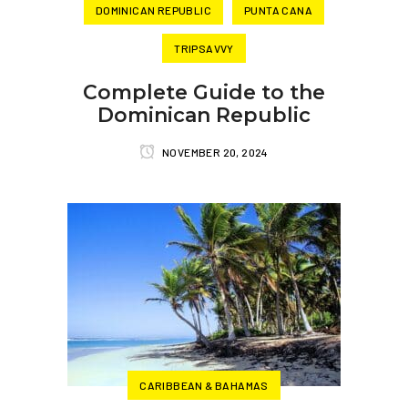
DOMINICAN REPUBLIC
PUNTA CANA
TRIPSAVVY
Complete Guide to the
Dominican Republic
NOVEMBER 20, 2024
CARIBBEAN & BAHAMAS