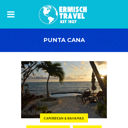
PUNTA CANA
CARIBBEAN & BAHAMAS