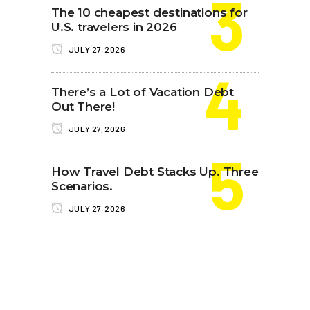
The 10 cheapest destinations for
U.S. travelers in 2026
JULY 27, 2026
There’s a Lot of Vacation Debt
Out There!
JULY 27, 2026
How Travel Debt Stacks Up. Three
Scenarios.
JULY 27, 2026