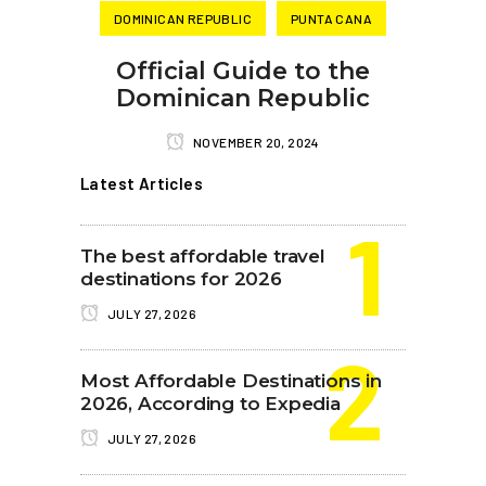
DOMINICAN REPUBLIC
PUNTA CANA
Official Guide to the
Dominican Republic
NOVEMBER 20, 2024
Latest Articles
The best affordable travel
destinations for 2026
JULY 27, 2026
Most Affordable Destinations in
2026, According to Expedia
JULY 27, 2026