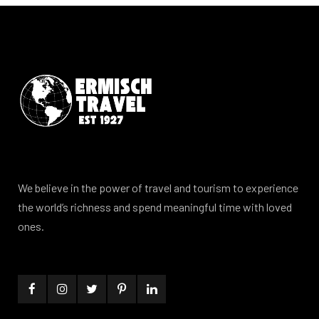
We believe in the power of travel and tourism to experience
the world’s richness and spend meaningful time with loved
ones.