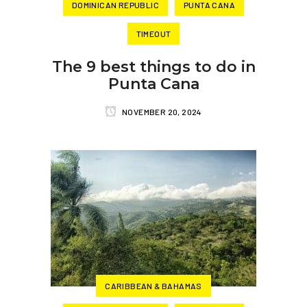
DOMINICAN REPUBLIC
PUNTA CANA
TIMEOUT
The 9 best things to do in
Punta Cana
NOVEMBER 20, 2024
CARIBBEAN & BAHAMAS