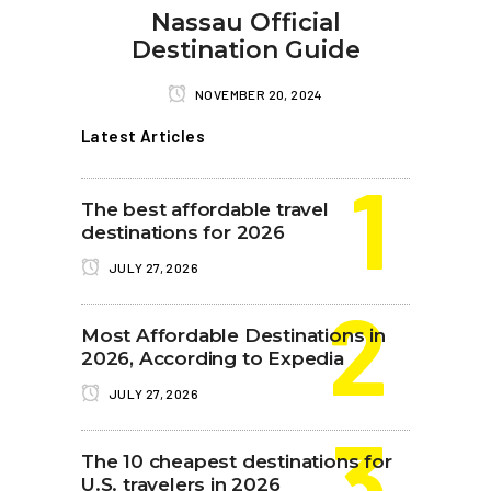
Nassau Official
Destination Guide
NOVEMBER 20, 2024
Latest Articles
The best affordable travel
destinations for 2026
JULY 27, 2026
Most Affordable Destinations in
2026, According to Expedia
JULY 27, 2026
The 10 cheapest destinations for
U.S. travelers in 2026