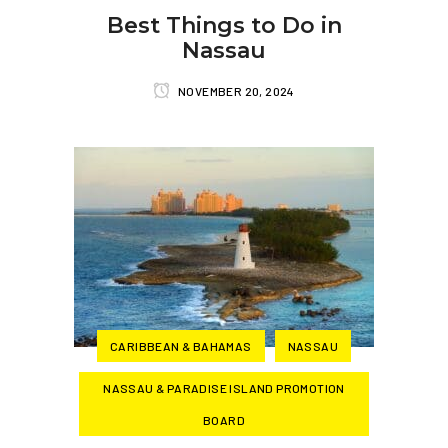
Best Things to Do in
Nassau
NOVEMBER 20, 2024
CARIBBEAN & BAHAMAS
NASSAU
NASSAU & PARADISE ISLAND PROMOTION
BOARD