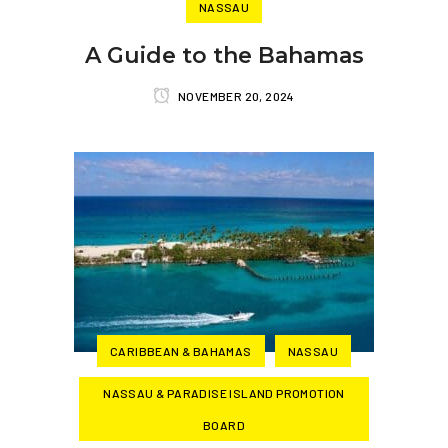
NASSAU
A Guide to the Bahamas
NOVEMBER 20, 2024
CARIBBEAN & BAHAMAS
NASSAU
NASSAU & PARADISE ISLAND PROMOTION
BOARD