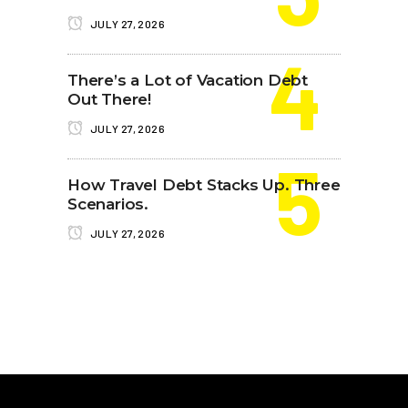
JULY 27, 2026
There’s a Lot of Vacation Debt
Out There!
JULY 27, 2026
How Travel Debt Stacks Up. Three
Scenarios.
JULY 27, 2026