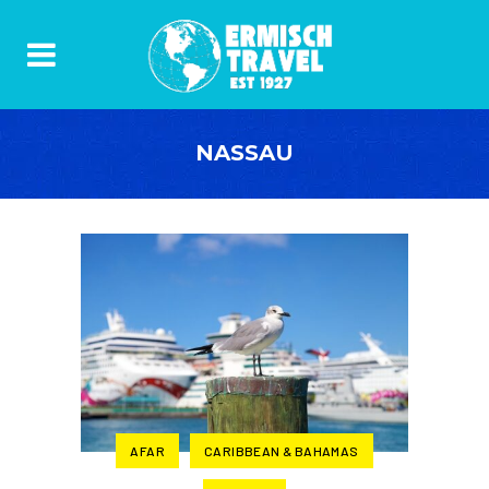
NASSAU
AFAR
CARIBBEAN & BAHAMAS