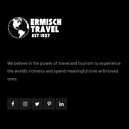
We believe in the power of travel and tourism to experience
the world’s richness and spend meaningful time with loved
ones.