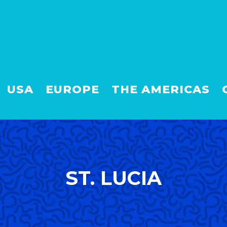
USA
EUROPE
THE AMERICAS
ST. LUCIA