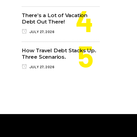
There’s a Lot of Vacation
Debt Out There!
JULY 27, 2026
How Travel Debt Stacks Up.
Three Scenarios.
JULY 27, 2026