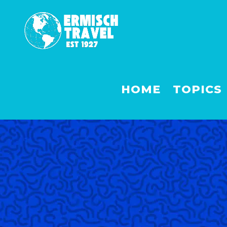
HOME
TOPICS