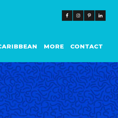
CARIBBEAN
MORE
CONTACT