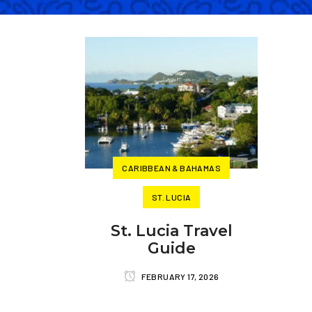
CARIBBEAN & BAHAMAS
ST. LUCIA
St. Lucia Travel
Guide
FEBRUARY 17, 2026