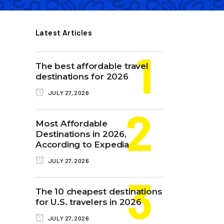
Latest Articles
The best affordable travel
destinations for 2026
JULY 27, 2026
Most Affordable
Destinations in 2026,
According to Expedia
JULY 27, 2026
The 10 cheapest destinations
for U.S. travelers in 2026
JULY 27, 2026