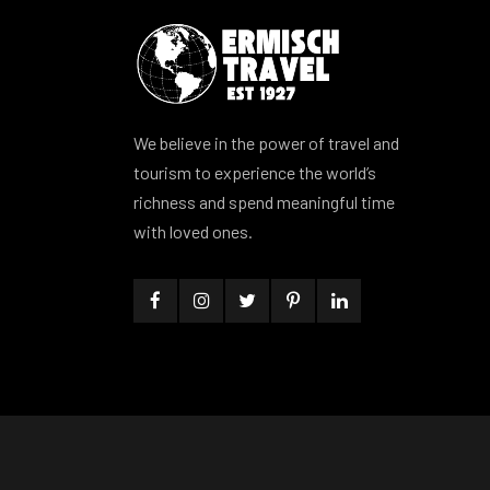
We believe in the power of travel and
tourism to experience the world’s
richness and spend meaningful time
with loved ones.