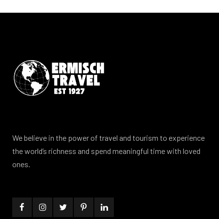
We believe in the power of travel and tourism to experience
the world’s richness and spend meaningful time with loved
ones.