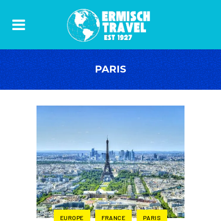
PARIS
EUROPE
FRANCE
PARIS