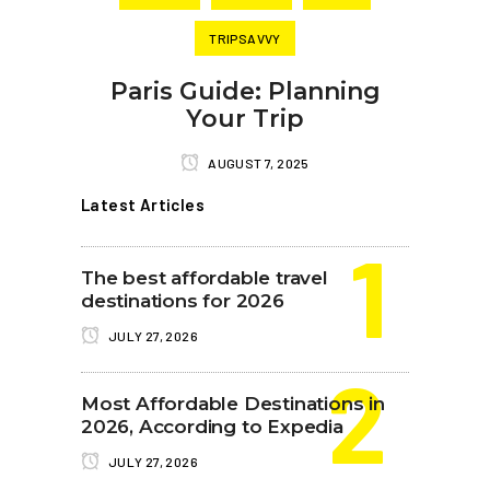
TRIPSAVVY
Paris Guide: Planning
Your Trip
AUGUST 7, 2025
Latest Articles
The best affordable travel
destinations for 2026
JULY 27, 2026
Most Affordable Destinations in
2026, According to Expedia
JULY 27, 2026