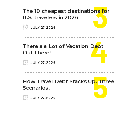
The 10 cheapest destinations for
U.S. travelers in 2026
JULY 27, 2026
There’s a Lot of Vacation Debt
Out There!
JULY 27, 2026
How Travel Debt Stacks Up. Three
Scenarios.
JULY 27, 2026