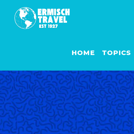
HOME
TOPICS