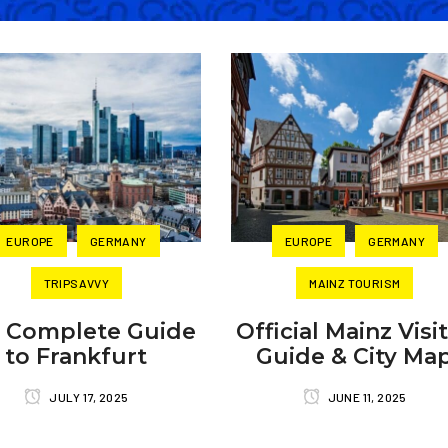
EUROPE
GERMANY
EUROPE
GERMANY
TRIPSAVVY
MAINZ TOURISM
 Complete Guide
Official Mainz Visi
to Frankfurt
Guide & City Ma
JULY 17, 2025
JUNE 11, 2025