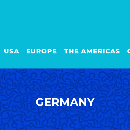
USA
EUROPE
THE AMERICAS
GERMANY