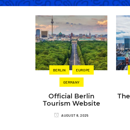
BERLIN
EUROPE
GERMANY
Official Berlin
The
Tourism Website
AUGUST 8, 2025