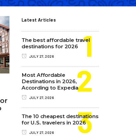
Latest Articles
The best affordable travel
destinations for 2026
JULY 27, 2026
Most Affordable
Destinations in 2026,
According to Expedia
JULY 27, 2026
tor
p
The 10 cheapest destinations
for U.S. travelers in 2026
JULY 27, 2026