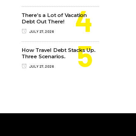
There’s a Lot of Vacation
Debt Out There!
JULY 27, 2026
How Travel Debt Stacks Up.
Three Scenarios.
JULY 27, 2026