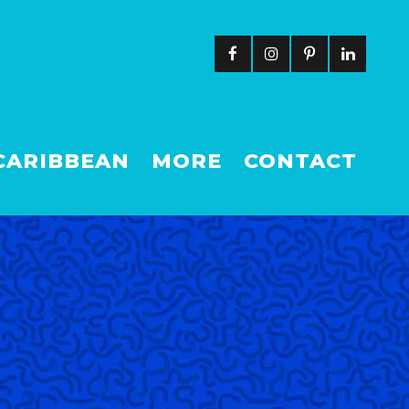
CARIBBEAN
MORE
CONTACT