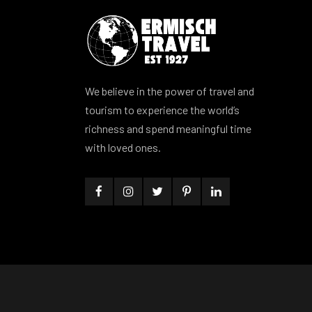
We believe in the power of travel and
tourism to experience the world’s
richness and spend meaningful time
with loved ones.