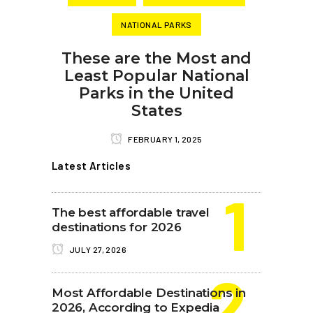
NATIONAL PARKS
These are the Most and
Least Popular National
Parks in the United
States
FEBRUARY 1, 2025
Latest Articles
The best affordable travel
destinations for 2026
JULY 27, 2026
Most Affordable Destinations in
2026, According to Expedia