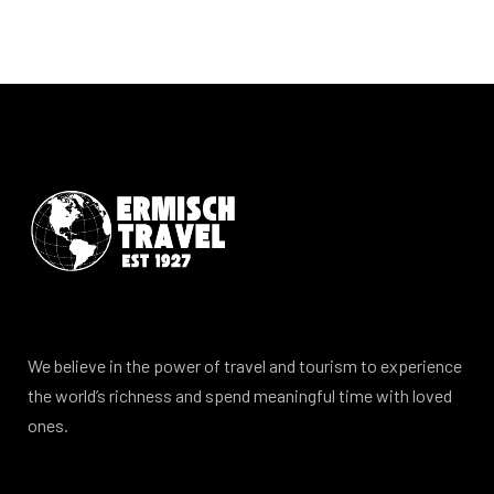
We believe in the power of travel and tourism to experience
the world’s richness and spend meaningful time with loved
ones.