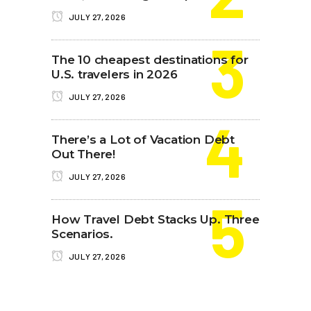
JULY 27, 2026
The 10 cheapest destinations for
U.S. travelers in 2026
JULY 27, 2026
There’s a Lot of Vacation Debt
Out There!
JULY 27, 2026
How Travel Debt Stacks Up. Three
Scenarios.
JULY 27, 2026