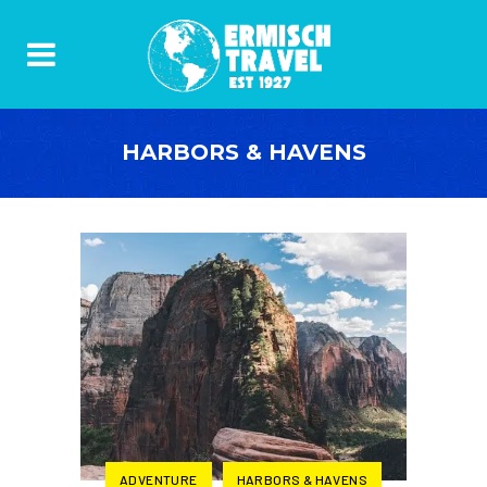
HARBORS & HAVENS
ADVENTURE
HARBORS & HAVENS