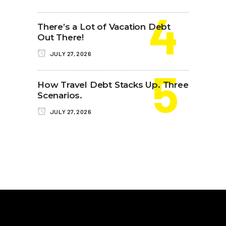
There’s a Lot of Vacation Debt
Out There!
JULY 27, 2026
How Travel Debt Stacks Up. Three
Scenarios.
JULY 27, 2026