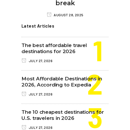
break
AUGUST 28, 2025
Latest Articles
The best affordable travel
destinations for 2026
JULY 27, 2026
Most Affordable Destinations in
2026, According to Expedia
JULY 27, 2026
The 10 cheapest destinations for
U.S. travelers in 2026
JULY 27, 2026