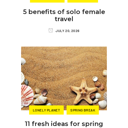
5 benefits of solo female
travel
JULY 20, 2026
LONELY PLANET
SPRING BREAK
11 fresh ideas for spring