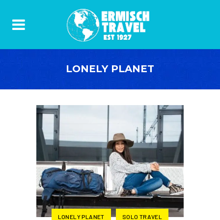
LONELY PLANET
LONELY PLANET
SOLO TRAVEL