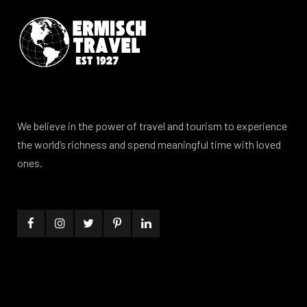
We believe in the power of travel and tourism to experience
the world’s richness and spend meaningful time with loved
ones.