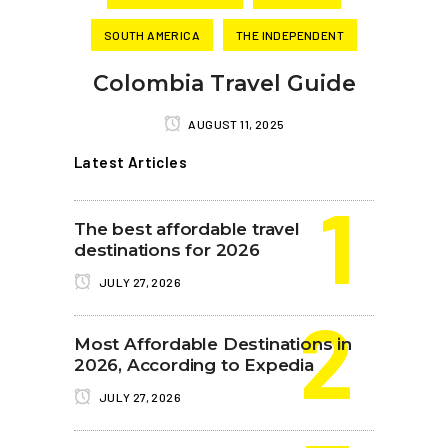
SOUTH AMERICA
THE INDEPENDENT
Colombia Travel Guide
AUGUST 11, 2025
Latest Articles
The best affordable travel
destinations for 2026
JULY 27, 2026
Most Affordable Destinations in
2026, According to Expedia
JULY 27, 2026