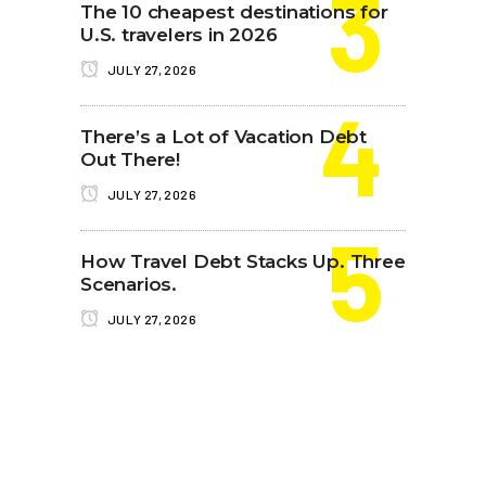
The 10 cheapest destinations for
U.S. travelers in 2026
JULY 27, 2026
There’s a Lot of Vacation Debt
Out There!
JULY 27, 2026
How Travel Debt Stacks Up. Three
Scenarios.
JULY 27, 2026