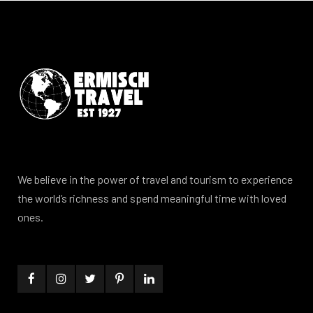
We believe in the power of travel and tourism to experience
the world’s richness and spend meaningful time with loved
ones.