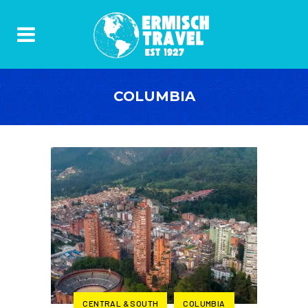
COLUMBIA
CENTRAL & SOUTH
COLUMBIA