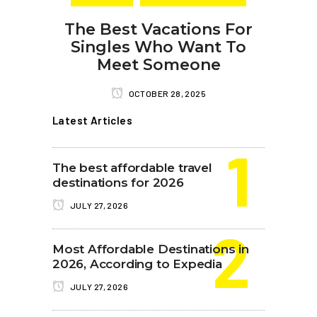
The Best Vacations For
Singles Who Want To
Meet Someone
OCTOBER 28, 2025
Latest Articles
The best affordable travel
destinations for 2026
JULY 27, 2026
Most Affordable Destinations in
2026, According to Expedia
JULY 27, 2026