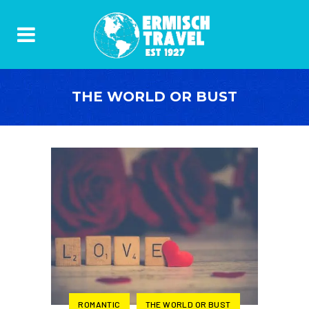
THE WORLD OR BUST
ROMANTIC
THE WORLD OR BUST