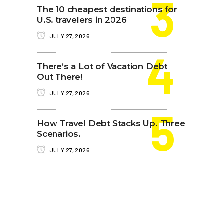
The 10 cheapest destinations for
U.S. travelers in 2026
JULY 27, 2026
There’s a Lot of Vacation Debt
Out There!
JULY 27, 2026
How Travel Debt Stacks Up. Three
Scenarios.
JULY 27, 2026