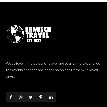
We believe in the power of travel and tourism to experience
the world’s richness and spend meaningful time with loved
ones.