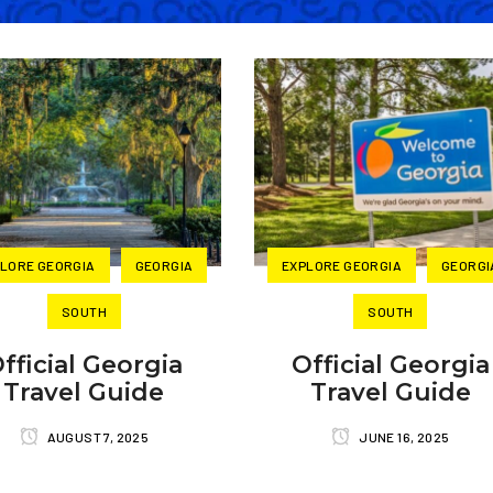
LORE GEORGIA
GEORGIA
EXPLORE GEORGIA
GEORGI
SOUTH
SOUTH
fficial Georgia
Official Georgia
Travel Guide
Travel Guide
AUGUST 7, 2025
JUNE 16, 2025