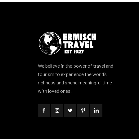
We believe in the power of travel and
tourism to experience the world’s
richness and spend meaningful time
with loved ones.