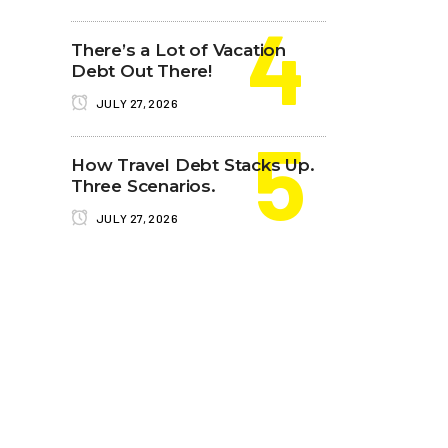
There’s a Lot of Vacation
Debt Out There!
JULY 27, 2026
How Travel Debt Stacks Up.
Three Scenarios.
JULY 27, 2026