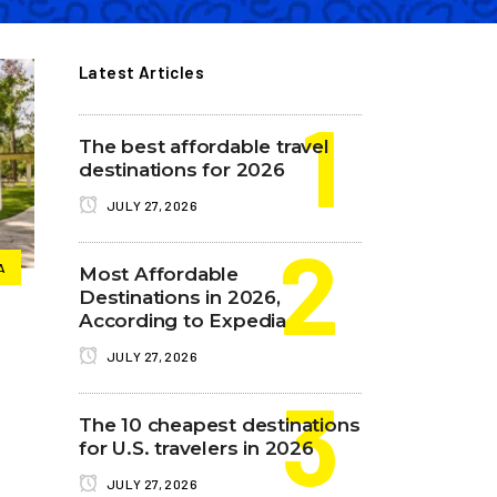
Latest Articles
The best affordable travel
destinations for 2026
JULY 27, 2026
A
Most Affordable
Destinations in 2026,
According to Expedia
JULY 27, 2026
The 10 cheapest destinations
for U.S. travelers in 2026
JULY 27, 2026