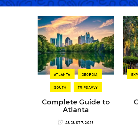
ATLANTA
GEORGIA
EXP
SOUTH
TRIPSAVVY
Complete Guide to
O
Atlanta
AUGUST 7, 2025