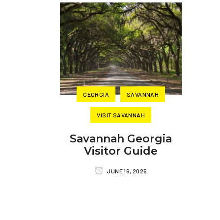
GEORGIA
SAVANNAH
VISIT SAVANNAH
Savannah Georgia
Visitor Guide
JUNE 16, 2025