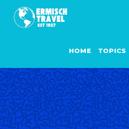
HOME
TOPICS