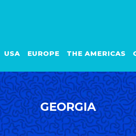
USA
EUROPE
THE AMERICAS
GEORGIA