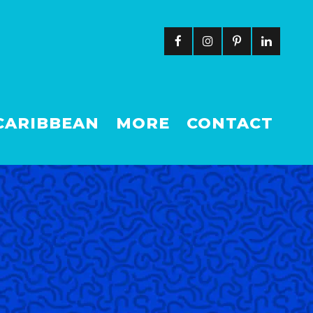
CARIBBEAN
MORE
CONTACT