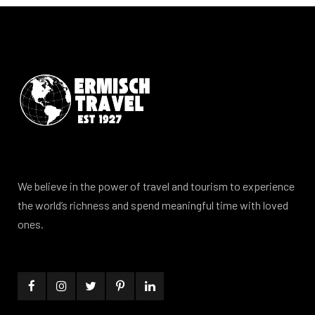
We believe in the power of travel and tourism to experience
the world’s richness and spend meaningful time with loved
ones.