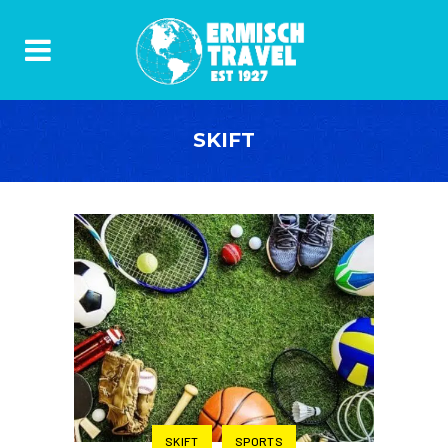
SKIFT
SKIFT
SPORTS