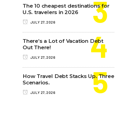
The 10 cheapest destinations for
U.S. travelers in 2026
JULY 27, 2026
There’s a Lot of Vacation Debt
Out There!
JULY 27, 2026
How Travel Debt Stacks Up. Three
Scenarios.
JULY 27, 2026