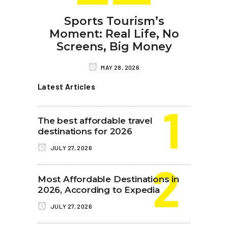
Sports Tourism’s
Moment: Real Life, No
Screens, Big Money
MAY 28, 2026
Latest Articles
The best affordable travel
destinations for 2026
JULY 27, 2026
Most Affordable Destinations in
2026, According to Expedia
JULY 27, 2026