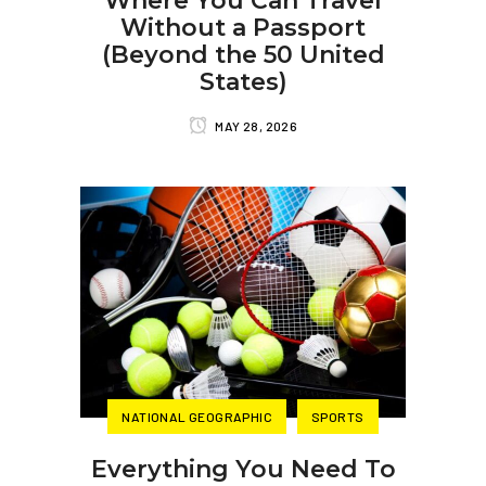
Where You Can Travel
Without a Passport
(Beyond the 50 United
States)
MAY 28, 2026
NATIONAL GEOGRAPHIC
SPORTS
Everything You Need To