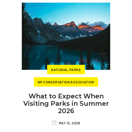
NATIONAL PARKS
NP CONSERVATION ASSOCIATION
What to Expect When
Visiting Parks in Summer
2026
MAY 12, 2026