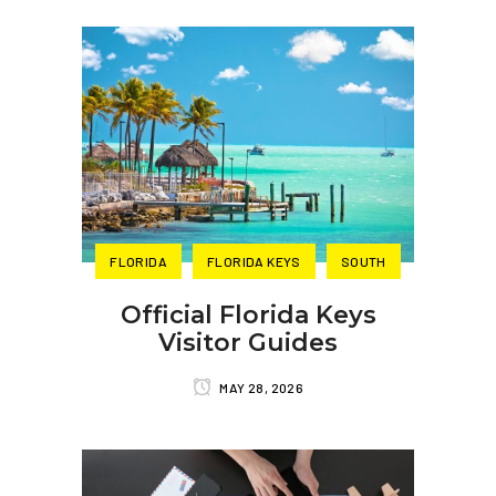
FLORIDA
FLORIDA KEYS
SOUTH
Official Florida Keys
Visitor Guides
MAY 28, 2026