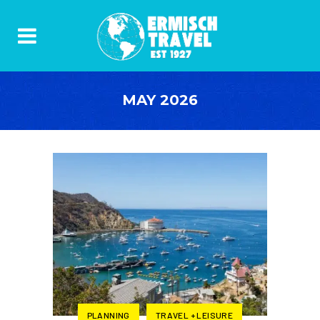
MAY 2026
PLANNING
TRAVEL + LEISURE