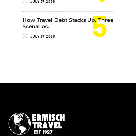
JULY 27, 2026
How Travel Debt Stacks Up. Three
Scenarios.
JULY 27, 2026