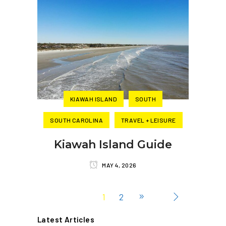
KIAWAH ISLAND
SOUTH
SOUTH CAROLINA
TRAVEL + LEISURE
Kiawah Island Guide
MAY 4, 2026
1
2
Latest Articles