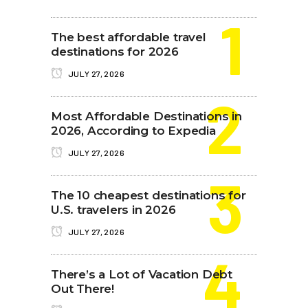
The best affordable travel
destinations for 2026
JULY 27, 2026
Most Affordable Destinations in
2026, According to Expedia
JULY 27, 2026
The 10 cheapest destinations for
U.S. travelers in 2026
JULY 27, 2026
There’s a Lot of Vacation Debt
Out There!