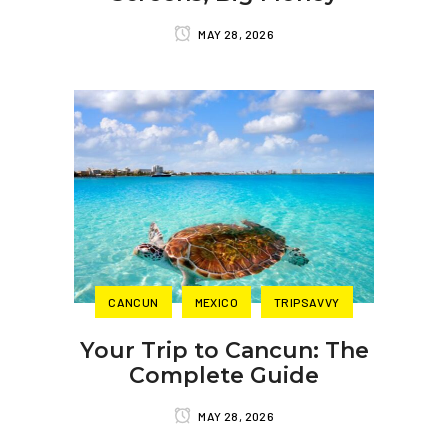
MAY 28, 2026
CANCUN
MEXICO
TRIPSAVVY
Your Trip to Cancun: The
Complete Guide
MAY 28, 2026