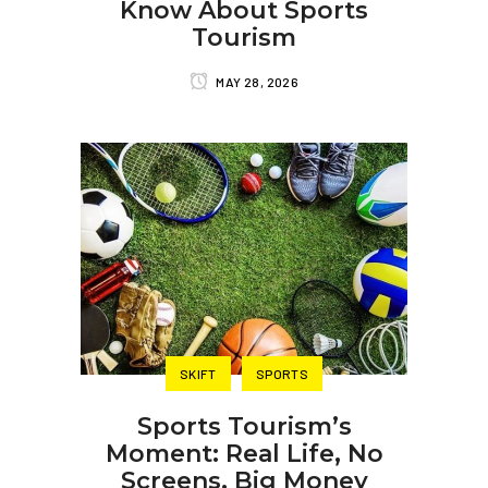
Know About Sports
Tourism
MAY 28, 2026
SKIFT
SPORTS
Sports Tourism’s
Moment: Real Life, No
Screens, Big Money