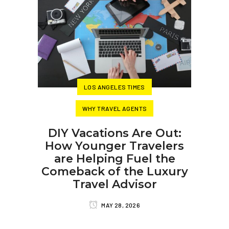
LOS ANGELES TIMES
WHY TRAVEL AGENTS
DIY Vacations Are Out:
How Younger Travelers
are Helping Fuel the
Comeback of the Luxury
Travel Advisor
MAY 28, 2026