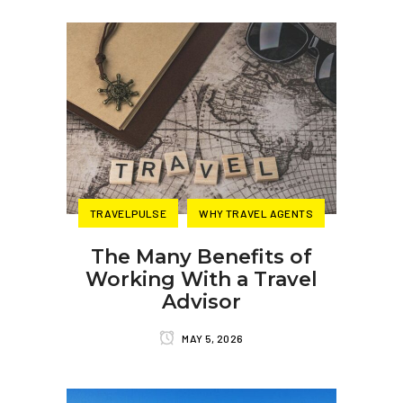
TRAVELPULSE
WHY TRAVEL AGENTS
The Many Benefits of
Working With a Travel
Advisor
MAY 5, 2026