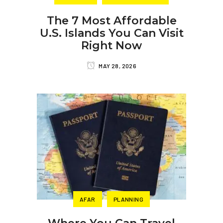
The 7 Most Affordable
U.S. Islands You Can Visit
Right Now
MAY 28, 2026
AFAR
PLANNING