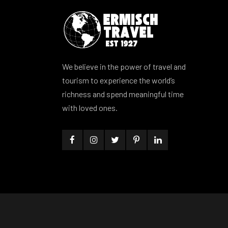
We believe in the power of travel and
tourism to experience the world’s
richness and spend meaningful time
with loved ones.