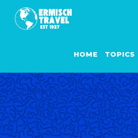
HOME
TOPICS