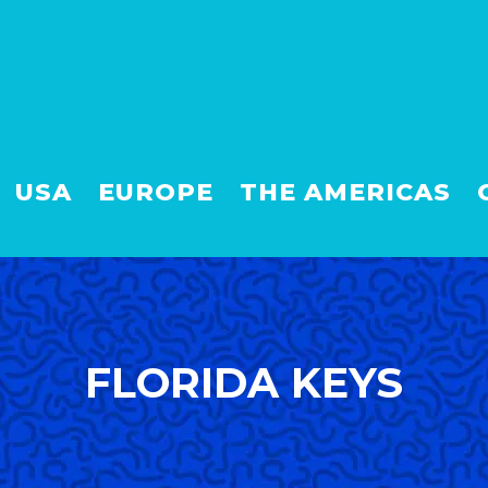
USA
EUROPE
THE AMERICAS
FLORIDA KEYS