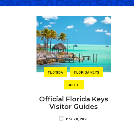
FLORIDA
FLORIDA KEYS
SOUTH
Official Florida Keys
Visitor Guides
MAY 28, 2026