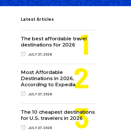
Latest Articles
The best affordable travel
destinations for 2026
JULY 27, 2026
Most Affordable
Destinations in 2026,
According to Expedia
JULY 27, 2026
The 10 cheapest destinations
for U.S. travelers in 2026
JULY 27, 2026