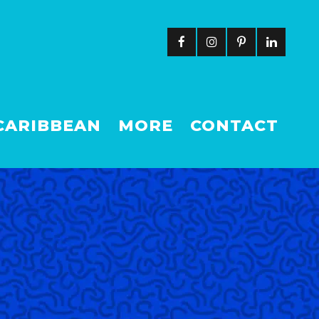
CARIBBEAN
MORE
CONTACT