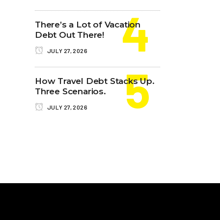
There’s a Lot of Vacation
Debt Out There!
JULY 27, 2026
How Travel Debt Stacks Up.
Three Scenarios.
JULY 27, 2026