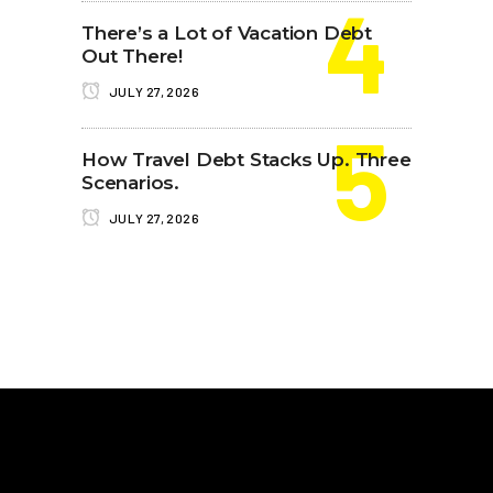
There’s a Lot of Vacation Debt
Out There!
JULY 27, 2026
How Travel Debt Stacks Up. Three
Scenarios.
JULY 27, 2026