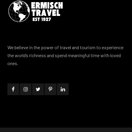
We believe in the power of travel and tourism to experience
the world’s richness and spend meaningful time with loved
ones.