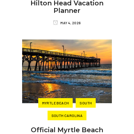
Hilton Head Vacation
Planner
MAY 4, 2026
MYRTLE BEACH
SOUTH
SOUTH CAROLINA
Official Myrtle Beach