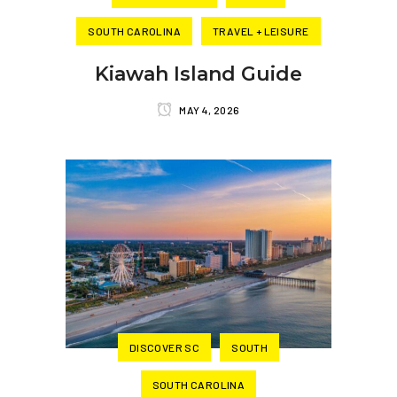
SOUTH CAROLINA
TRAVEL + LEISURE
Kiawah Island Guide
MAY 4, 2026
DISCOVER SC
SOUTH
SOUTH CAROLINA