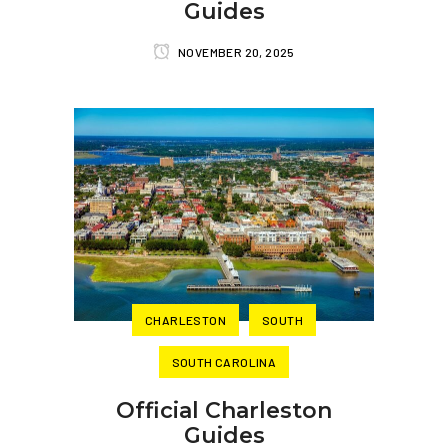
Guides
NOVEMBER 20, 2025
CHARLESTON
SOUTH
SOUTH CAROLINA
Official Charleston
Guides