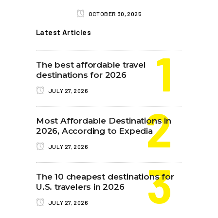
OCTOBER 30, 2025
Latest Articles
The best affordable travel
destinations for 2026
JULY 27, 2026
Most Affordable Destinations in
2026, According to Expedia
JULY 27, 2026
The 10 cheapest destinations for
U.S. travelers in 2026
JULY 27, 2026