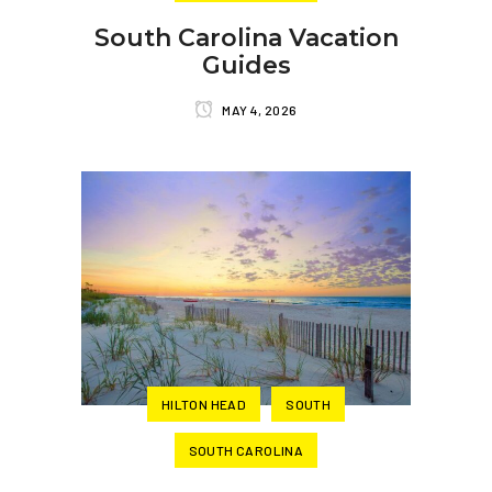
South Carolina Vacation
Guides
MAY 4, 2026
HILTON HEAD
SOUTH
SOUTH CAROLINA