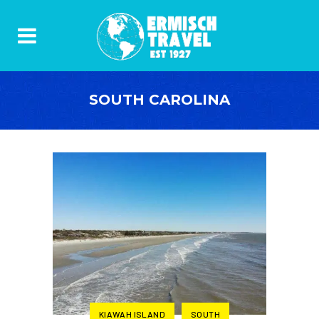
SOUTH CAROLINA
KIAWAH ISLAND
SOUTH