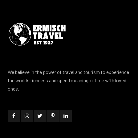
We believe in the power of travel and tourism to experience
the world’s richness and spend meaningful time with loved
ones.