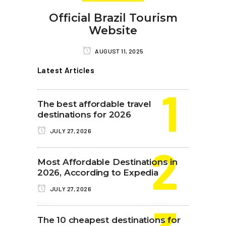
Official Brazil Tourism
Website
AUGUST 11, 2025
Latest Articles
The best affordable travel
destinations for 2026
JULY 27, 2026
Most Affordable Destinations in
2026, According to Expedia
JULY 27, 2026
The 10 cheapest destinations for