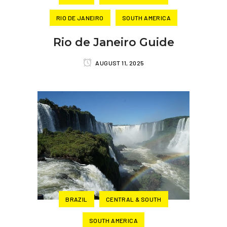
RIO DE JANEIRO
SOUTH AMERICA
Rio de Janeiro Guide
AUGUST 11, 2025
BRAZIL
CENTRAL & SOUTH
SOUTH AMERICA