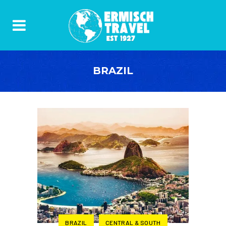
BRAZIL
BRAZIL
CENTRAL & SOUTH