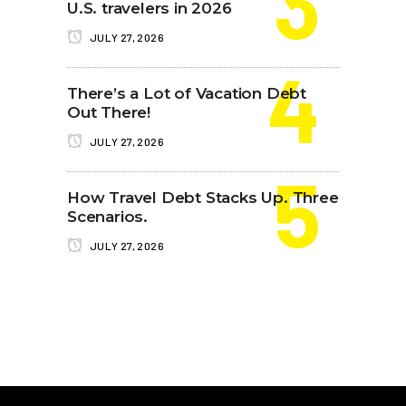
U.S. travelers in 2026
JULY 27, 2026
There’s a Lot of Vacation Debt
Out There!
JULY 27, 2026
How Travel Debt Stacks Up. Three
Scenarios.
JULY 27, 2026