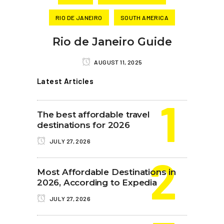
RIO DE JANEIRO
SOUTH AMERICA
Rio de Janeiro Guide
AUGUST 11, 2025
Latest Articles
The best affordable travel
destinations for 2026
JULY 27, 2026
Most Affordable Destinations in
2026, According to Expedia
JULY 27, 2026