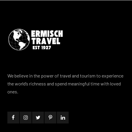
We believe in the power of travel and tourism to experience
the world’s richness and spend meaningful time with loved
ones.