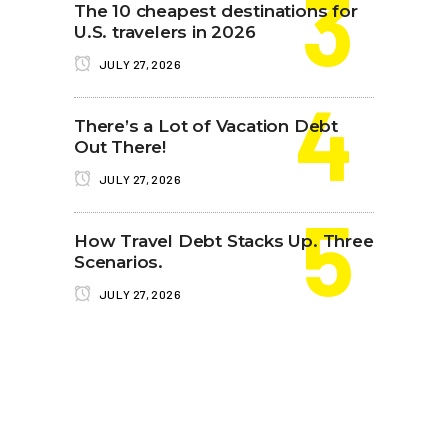
The 10 cheapest destinations for
U.S. travelers in 2026
JULY 27, 2026
There’s a Lot of Vacation Debt
Out There!
JULY 27, 2026
How Travel Debt Stacks Up. Three
Scenarios.
JULY 27, 2026