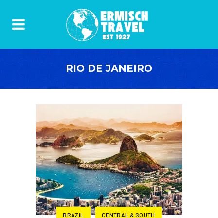
RIO DE JANEIRO
BRAZIL
CENTRAL & SOUTH